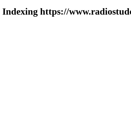
Indexing https://www.radiostud