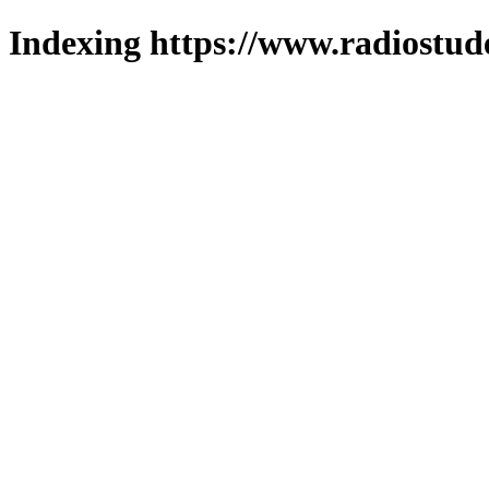
Indexing https://www.radiostud