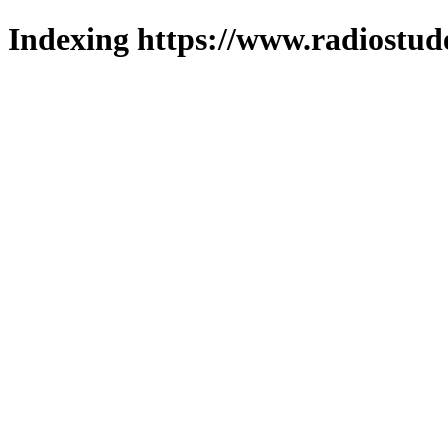
Indexing https://www.radiostud