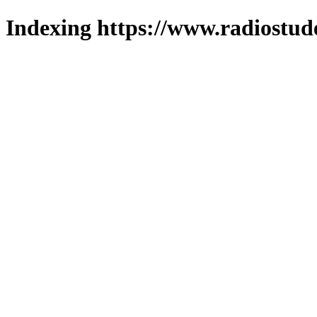
Indexing https://www.radiostud