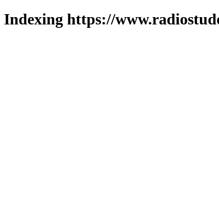
Indexing https://www.radiostud