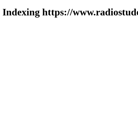
Indexing https://www.radiostud