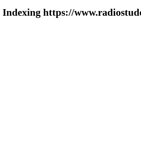
Indexing https://www.radiostud