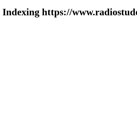
Indexing https://www.radiostud