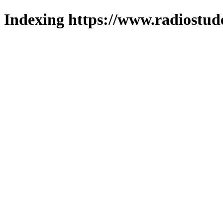
Indexing https://www.radiostud