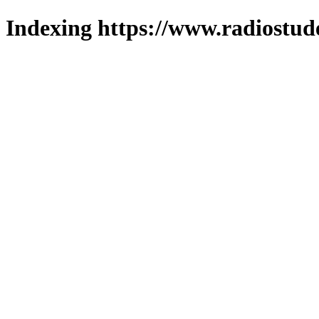
Indexing https://www.radiostud