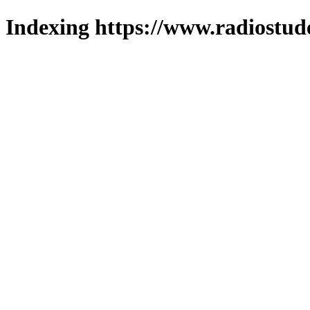
Indexing https://www.radiostud