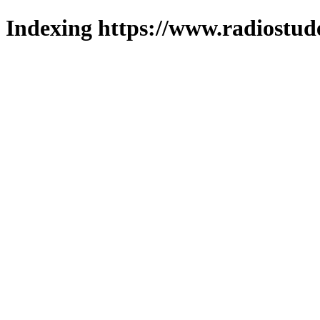
Indexing https://www.radiostud