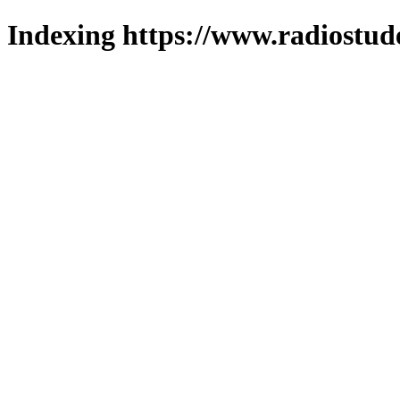
Indexing https://www.radiostud