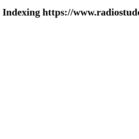
Indexing https://www.radiostud