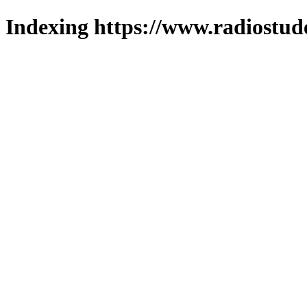
Indexing https://www.radiostud