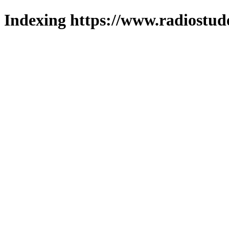
Indexing https://www.radiostud