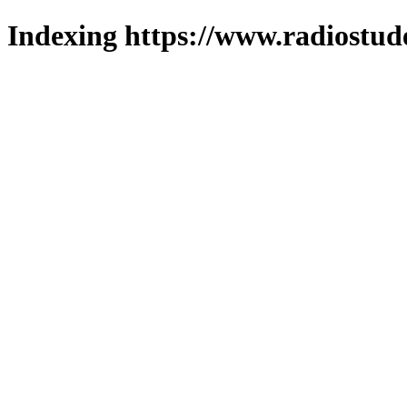
Indexing https://www.radiostud