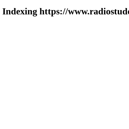
Indexing https://www.radiostud