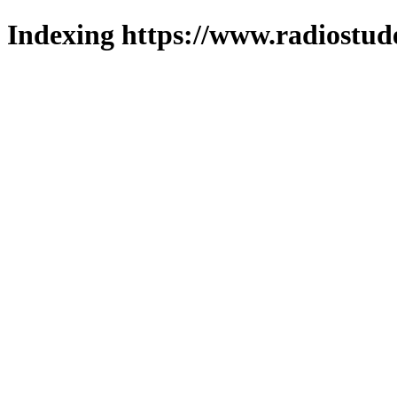
Indexing https://www.radiostud