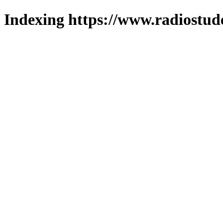
Indexing https://www.radiostud