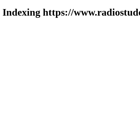
Indexing https://www.radiostud