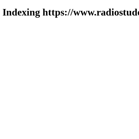
Indexing https://www.radiostud