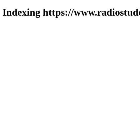
Indexing https://www.radiostud