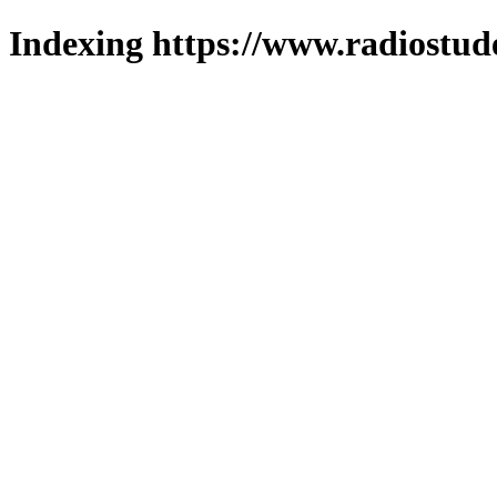
Indexing https://www.radiostud