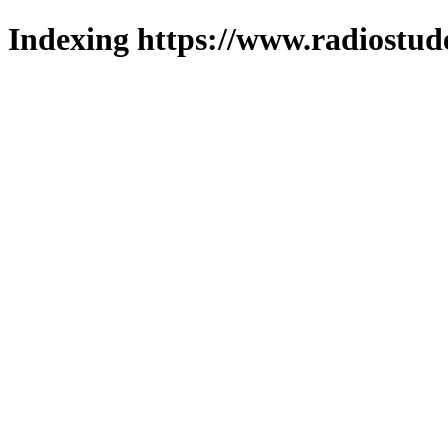
Indexing https://www.radiostud