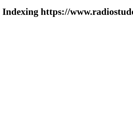
Indexing https://www.radiostud