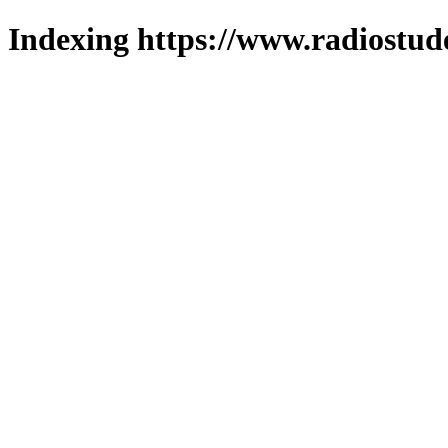
Indexing https://www.radiostud