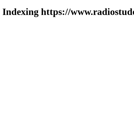
Indexing https://www.radiostud