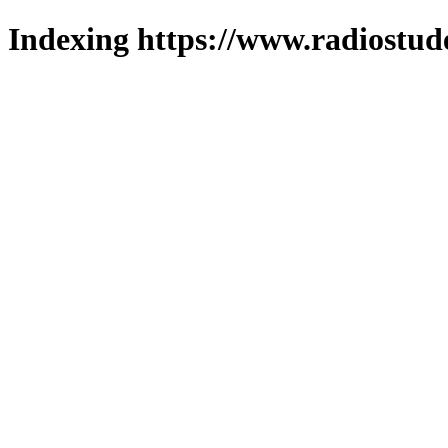
Indexing https://www.radiostud