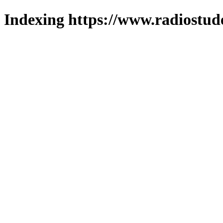
Indexing https://www.radiostud