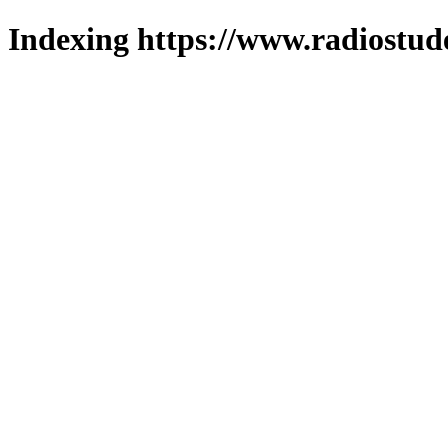
Indexing https://www.radiostud