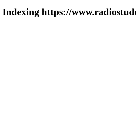
Indexing https://www.radiostud