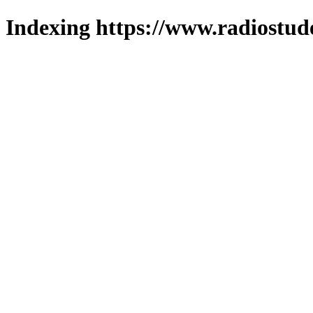
Indexing https://www.radiostud