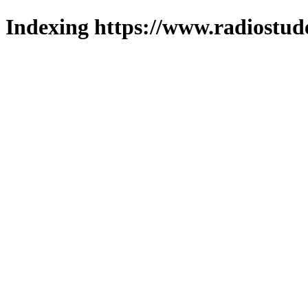
Indexing https://www.radiostud