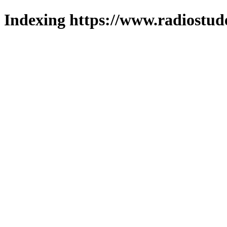
Indexing https://www.radiostud