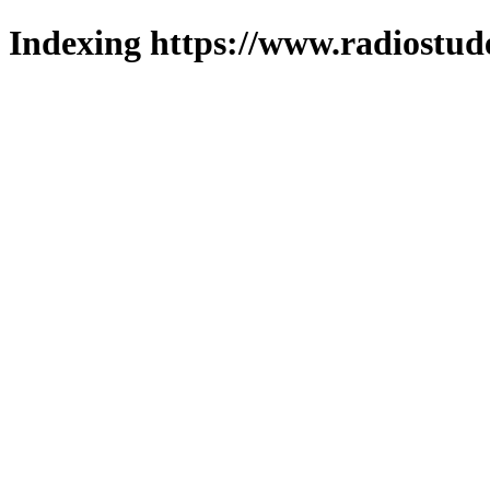
Indexing https://www.radiostud