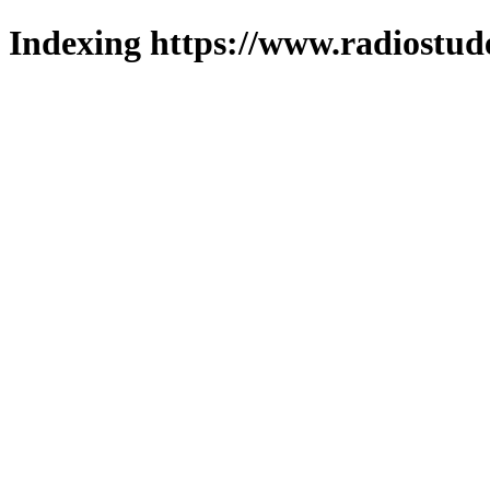
Indexing https://www.radiostud