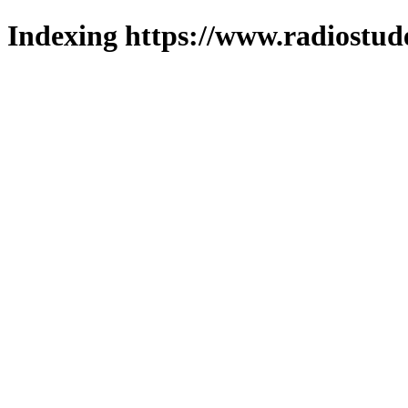
Indexing https://www.radiostud