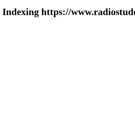
Indexing https://www.radiostud