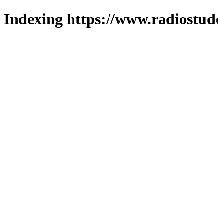
Indexing https://www.radiostud