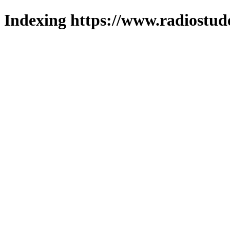
Indexing https://www.radiostud