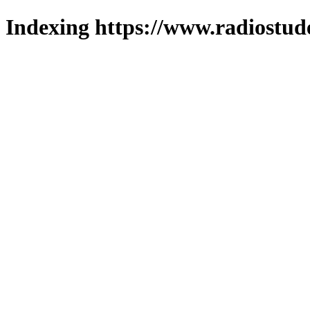
Indexing https://www.radiostud