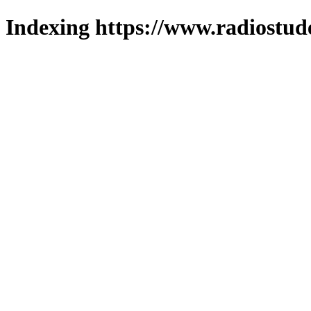
Indexing https://www.radiostud