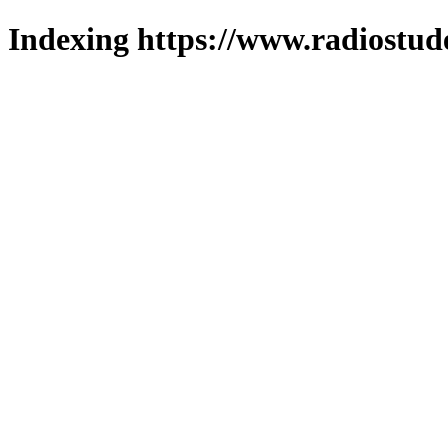
Indexing https://www.radiostud