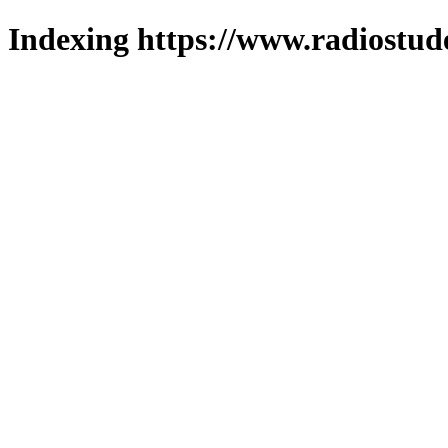
Indexing https://www.radiostud