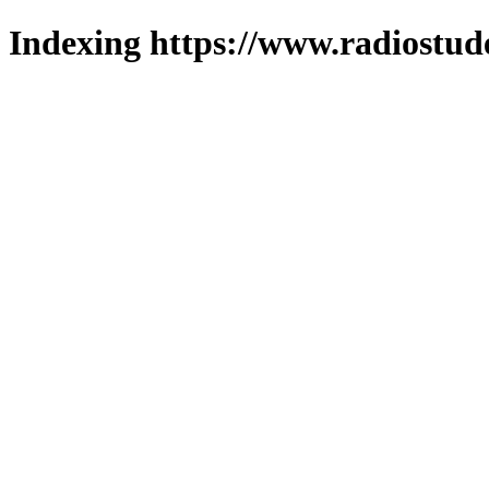
Indexing https://www.radiostud