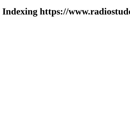
Indexing https://www.radiostud