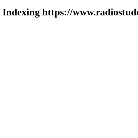
Indexing https://www.radiostud