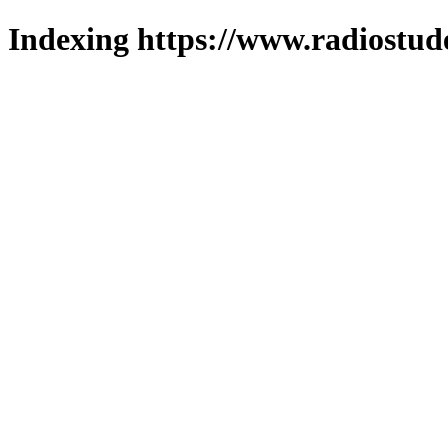
Indexing https://www.radiostud