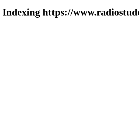
Indexing https://www.radiostud